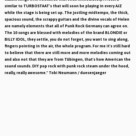
similar to TURBOSTAAT's that will soon be playing in every AJZ
while the stage is being set up. The jostling midtempo, the thick,
spacious sound, the scrappy guitars and the divine vocals of Helen
are namely elements that all of Punk Rock Germany can agree on.
The 10 songs are blessed with melodies of the brand BLONDIE or
BILLY IDOL, they settle, you do not forget, you want to sing along,
fingers pointing in the air, the whole program. For me it's still hard
to believe that there are still more and more melodies coming out
and also not that they are from Tübingen, that's how American the
sound sounds. DIY pop rock with punk rock steam under the hood,
really, really awesome." Tobi Neumann / duesenjaeger