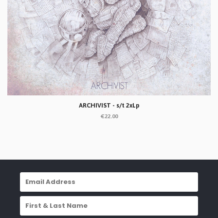
ARCHIVIST - s/t 2xLp
€22.00