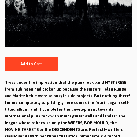
Add to Cart
"I was under the impression that the punk rock band HYSTERESE
from Tübingen had broken up because the singers Helen Runge
and Moritz Kehle were so busy in side projects. But nothing there!
For me completely surprisingly here comes the fourth, again self-
titled album, and it completes the development towards
international punk rock with minor guitar walls and lands in the
league where otherwise only the WIPERS, BOB MOULD, the
MOVING TARGETS or the DESCENDENTS are. Perfectly written,
classic songs with hooklines that stick immediately. A record