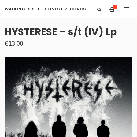
—
WALKING IS STILL HONEST RECORDS
HYSTERESE – s​/​t (IV) Lp
€13.00