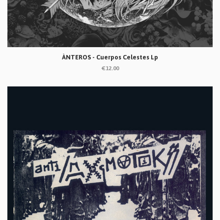
ÀNTEROS - Cuerpos Celestes Lp
€12.00