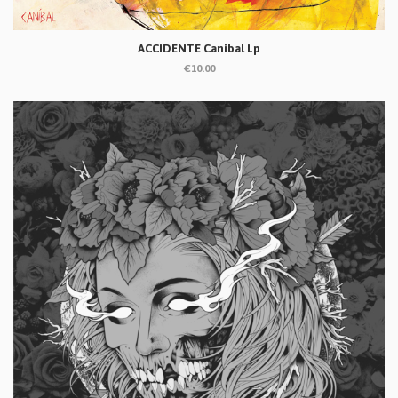
ACCIDENTE Canibal Lp
€10.00