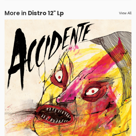
More in
Distro 12" Lp
View All