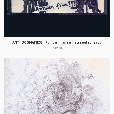
ANTI-DOGMATIKSS - Rompan filas + unreleased songs Lp
€12.00