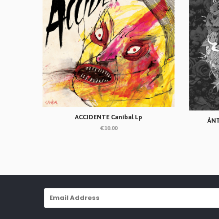
ACCIDENTE Canibal Lp
ÀNT
€10.00