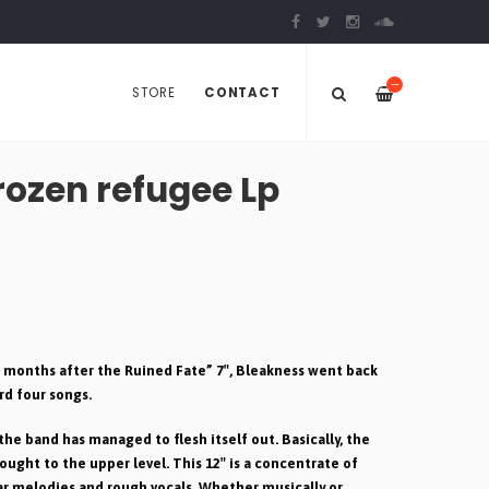
—
STORE
CONTACT
ozen refugee Lp
of months after the Ruined Fate” 7″, Bleakness went back
rd four songs.
the band has managed to flesh itself out. Basically, the
ought to the upper level. This 12″ is a concentrate of
ar melodies and rough vocals. Whether musically or