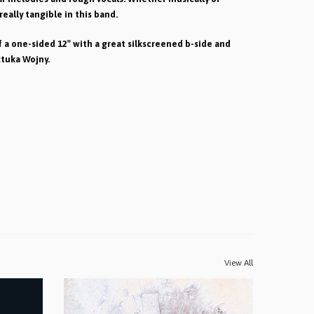
 really tangible in this band.
 a one-sided 12″ with a great silkscreened b-side and
ztuka Wojny.
View All