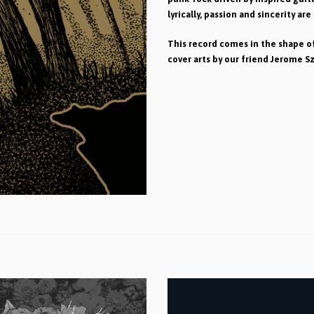
lyrically, passion and sincerity are
This record comes in the shape of
cover arts by our friend Jerome S