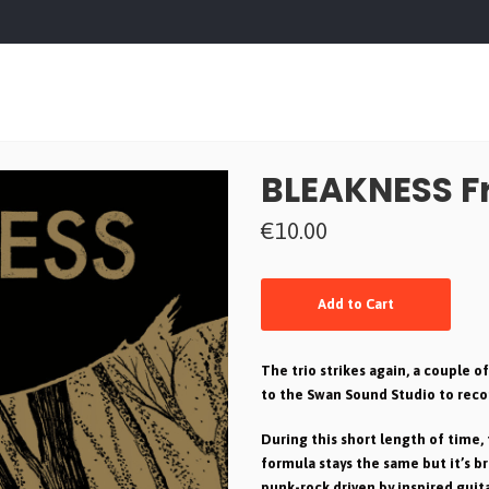
BLEAKNESS Fr
€10.00
Add to Cart
The trio strikes again, a couple 
to the Swan Sound Studio to reco
During this short length of time, 
formula stays the same but it’s br
punk-rock driven by inspired guit