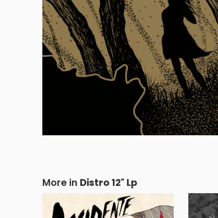
More in
Distro 12" Lp