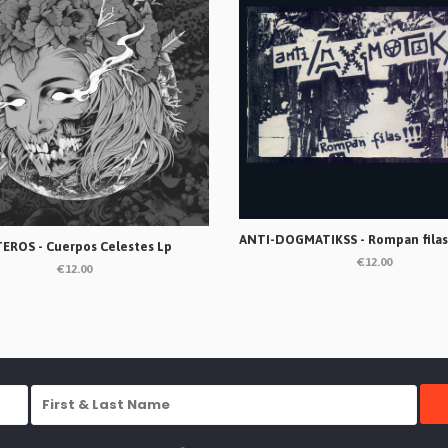
EROS - Cuerpos Celestes Lp
€12.00
€12.00