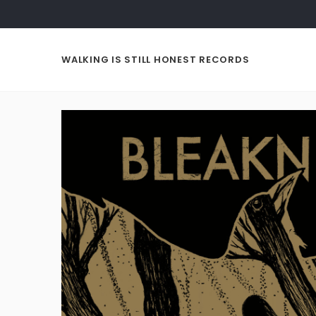
WALKING IS STILL HONEST RECORDS