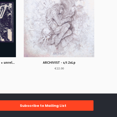
ANTI-DOGMATIKSS - Rompan filas + unreleased songs Lp
ARCHIVIST - s/t 2xLp
€22.00
Subscribe to Mailing List