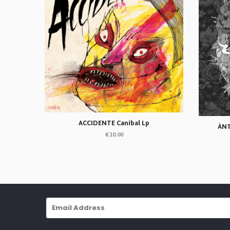
ACCIDENTE Canibal Lp
ÀNT
€10.00