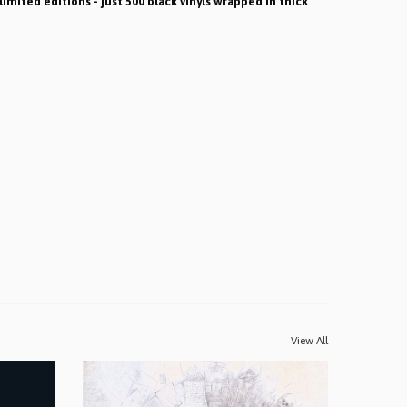
limited editions - just 500 black vinyls wrapped in thick
View All