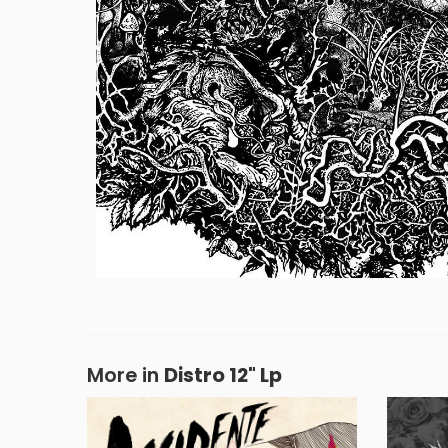
More in
Distro 12" Lp