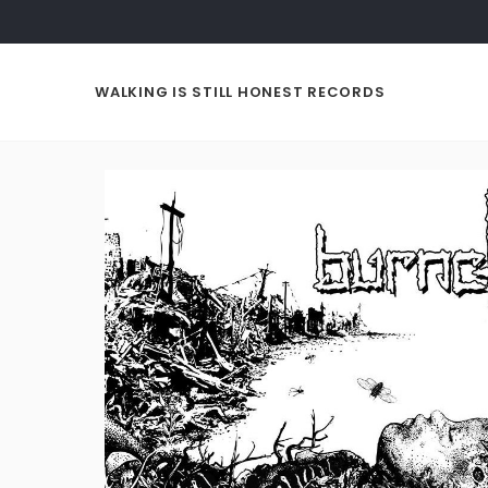
WALKING IS STILL HONEST RECORDS