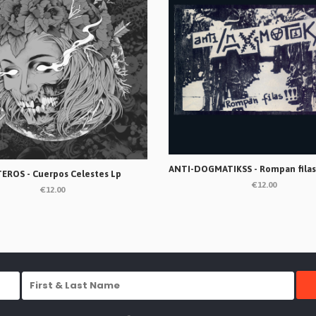
EROS - Cuerpos Celestes Lp
€12.00
€12.00