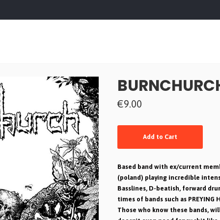
BURNCHURCH 
€9.00
Add to Cart
Based band with ex/current memb
(poland) playing incredible intens
Basslines, D-beatish, forward dr
times of bands such as PREYING 
Those who know these bands, will lo