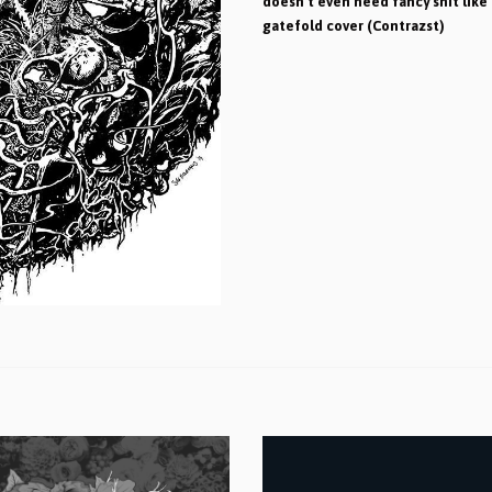
doesn't even need fancy shit like 
gatefold cover (Contrazst)