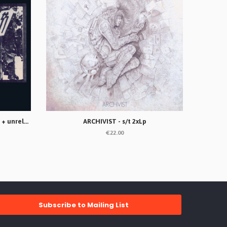
ANTI-DOGMATIKSS - Rompan filas + unreleased songs Lp
ARCHIVIST - s/t 2xLp
€22.00
Subscribe to Mailing List