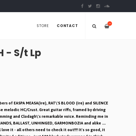
—
STORE
CONTACT
- S/t Lp
ers of EASPA MEASA(ire), RAT\'S BLOOD (ire) and SILENCE
e melodic HC/Crust. Great guitar riffs, framed by driving
umming and Clodagh\'s remarkable voice. Reminding me in
HANDS, BALLAST, UNHINGED, GARMONBOZIA and alike ....
ve it - all others need to check it out!!! It's so good, it