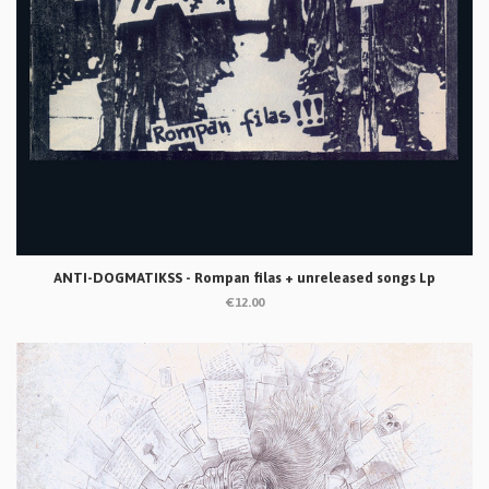
ANTI-DOGMATIKSS - Rompan filas + unreleased songs Lp
€12.00