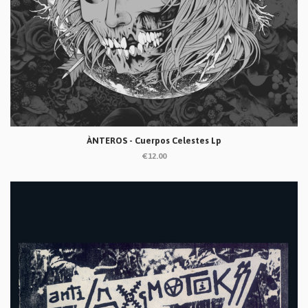
ÀNTEROS - Cuerpos Celestes Lp
€12.00