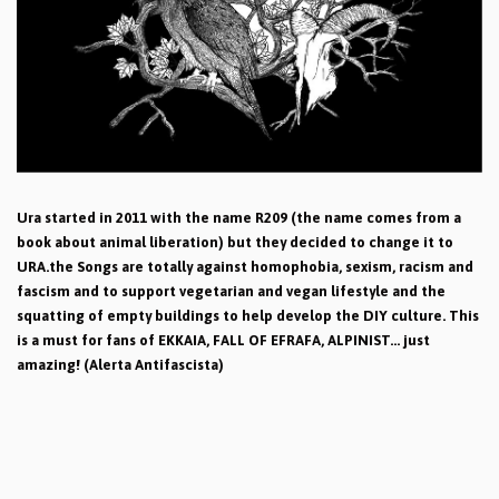
Ura started in 2011 with the name R209 (the name comes from a
book about animal liberation) but they decided to change it to
URA.the Songs are totally against homophobia, sexism, racism and
fascism and to support vegetarian and vegan lifestyle and the
squatting of empty buildings to help develop the DIY culture. This
is a must for fans of EKKAIA, FALL OF EFRAFA, ALPINIST... just
amazing! (Alerta Antifascista)