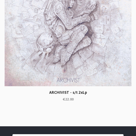
ARCHIVIST - s/t 2xLp
€22.00