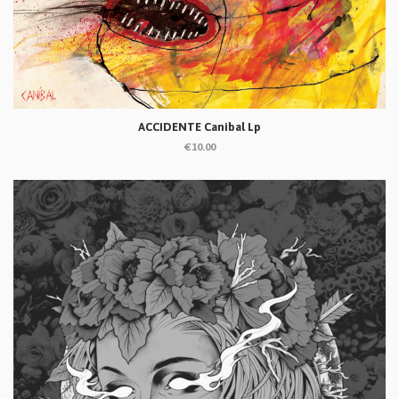
ACCIDENTE Canibal Lp
€10.00