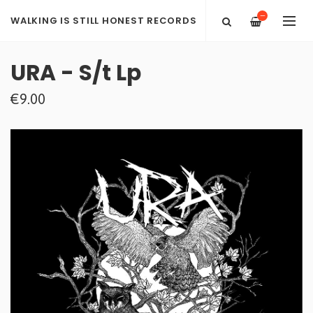
—
WALKING IS STILL HONEST RECORDS
URA - S/t Lp
€9.00