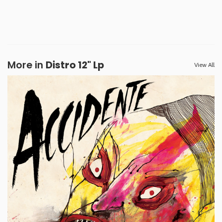
More in
Distro 12" Lp
View All